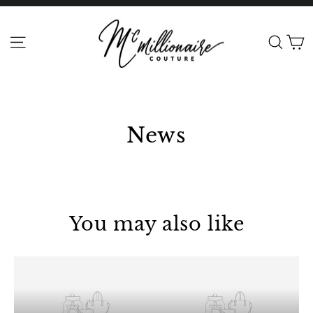
Skip
to
C
Site navigation
Sear
content
News
You may also like