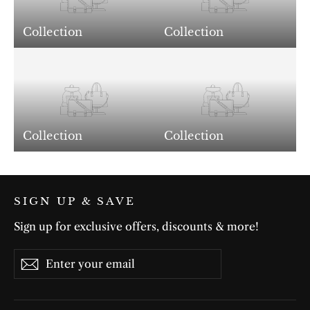
Collection
Collection
Collection
Collection
SIGN UP & SAVE
Sign up for exclusive offers, discounts & more!
Enter
Subscribe
Subscribe
your
email