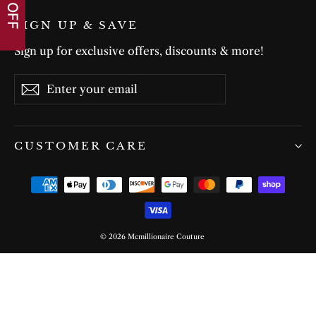
SIGN UP & SAVE
Sign up for exclusive offers, discounts & more!
Enter
Subscribe
Subscribe
your
email
CUSTOMER CARE
© 2026 Mcmillionaire Couture