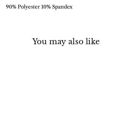
90% Polyester 10% Spandex
You may also like