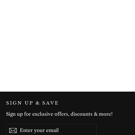
Bold & Beautiful in Black
$75.00
SIGN UP & SAVE
Sign up for exclusive offers, discounts & more!
Enter
Subscribe
Subscribe
your