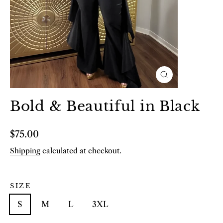
Close
(esc)
Bold & Beautiful in Black
Regular
$75.00
price
Shipping
calculated at checkout.
SIZE
S
M
L
3XL