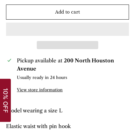
Add to cart
Pickup available at
200 North Houston
Avenue
Usually ready in 24 hours
View store information
Model wearing a size L
Elastic waist with pin hook