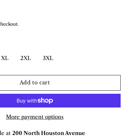
checkout.
XL
2XL
3XL
Add to cart
More payment options
le at
200 North Houston Avenue