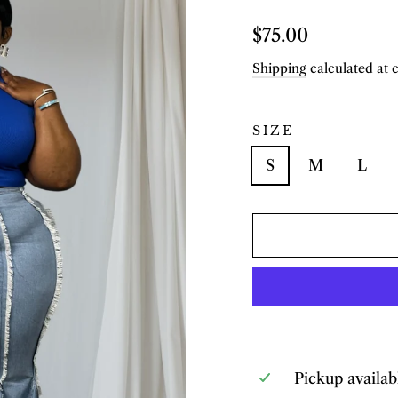
Regular
$75.00
price
Shipping
calculated at 
SIZE
S
M
L
Pickup availab