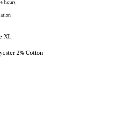
24 hours
mation
ze XL
yester 2% Cotton