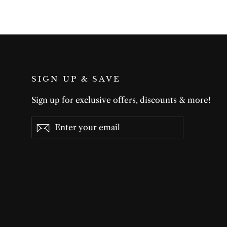
SIGN UP & SAVE
Sign up for exclusive offers, discounts & more!
Enter
Subscribe
Subscribe
your
email