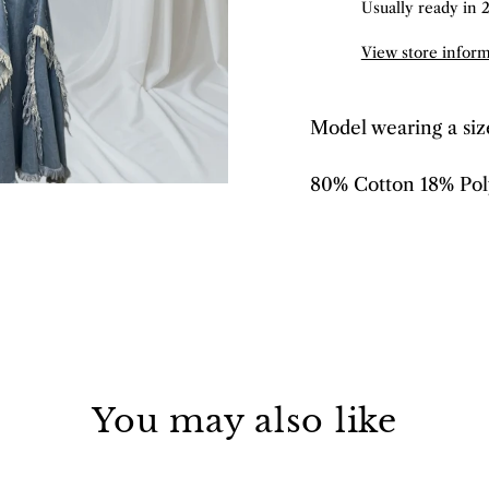
Usually ready in 
View store infor
Model wearing a si
80% Cotton 18% Pol
You may also like