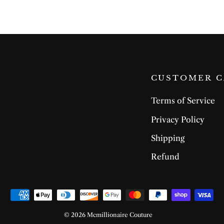
CUSTOMER C
Terms of Service
Privacy Policy
Shipping
Refund
© 2026 Mcmillionaire Couture