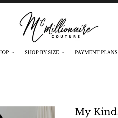
HOP
SHOP BY SIZE
PAYMENT PLANS
My Kinda