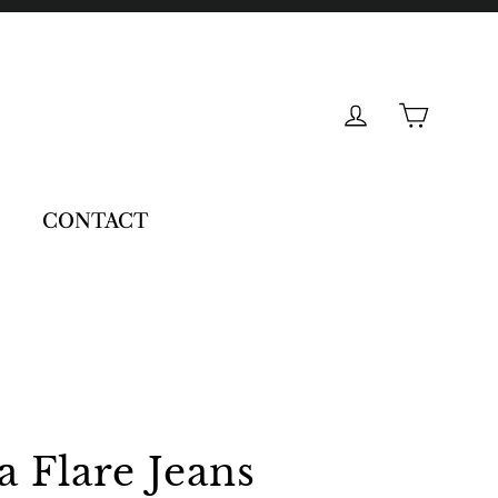
Cart
Log in
CONTACT
 Flare Jeans