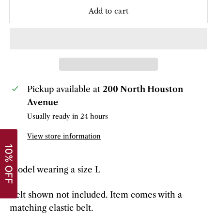
Add to cart
Pickup available at
200 North Houston
Avenue
Usually ready in 24 hours
View store information
Model wearing a size L
Belt shown not included. Item comes with a
matching elastic belt.