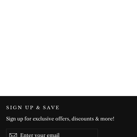
Summer Flow in Green
$75.00
SIGN UP & SAVE
Sign up for exclusive offers, discounts & more!
Enter
Subscribe
Subscribe