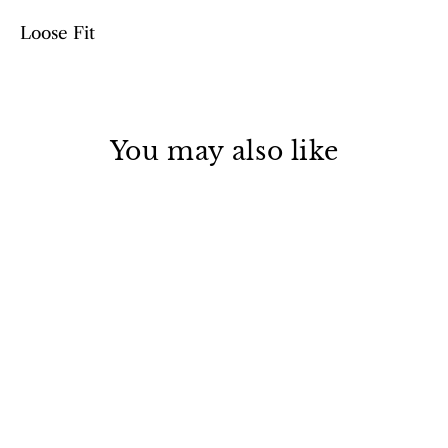
Loose Fit
You may also like