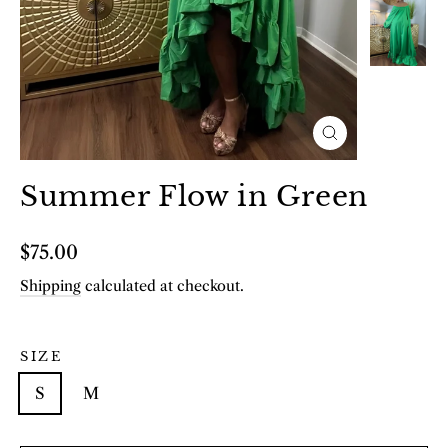
Close
(esc)
Summer Flow in Green
Regular
$75.00
price
Shipping
calculated at checkout.
SIZE
S
M