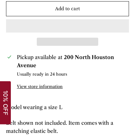
Add to cart
Pickup available at
200 North Houston
Avenue
Usually ready in 24 hours
View store information
Model wearing a size L
Belt shown not included. Item comes with a
matching elastic belt.