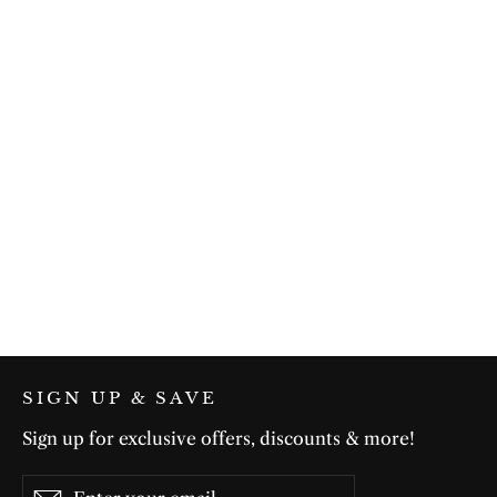
Summer Flow in White
$75.00
SIGN UP & SAVE
Sign up for exclusive offers, discounts & more!
Enter
Subscribe
Subscribe