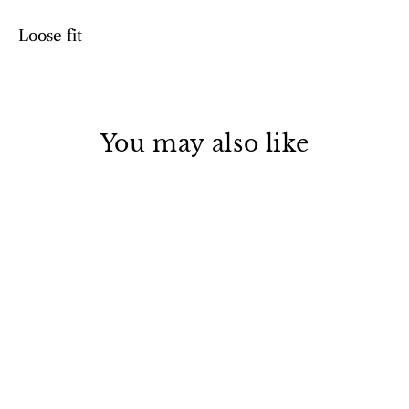
Loose fit
You may also like