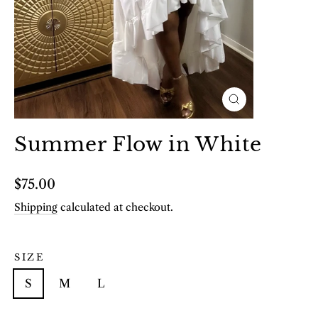
Close
(esc)
Summer Flow in White
Regular
$75.00
price
Shipping
calculated at checkout.
SIZE
S
M
L